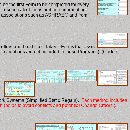
 be the first Form to be completed for every
 for use in calculations and for documenting
zed associations such as ASHRAE® and from
etters and Load Calc Takeoff Forms that assist
Calculations are
not
included in these Programs) (Click to
rk Systems (Simplified Static Regain).
Each method includes
on (helps to avoid conflicts and potential Change Orders!).