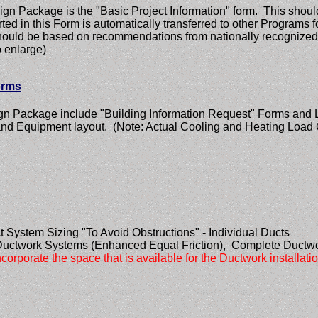
gn Package is the "Basic Project Information" form. This should
erted in this Form is automatically transferred to other Programs
m should be based on recommendations from nationally recogni
 enlarge)
orms
ign Package include "Building Information Request" Forms and L
and Equipment layout. (Note: Actual Cooling and Heating Load 
t System Sizing "To Avoid Obstructions" - Individual Ducts
Ductwork Systems (Enhanced Equal Friction), Complete Ductwo
corporate the space that is available for the Ductwork installati