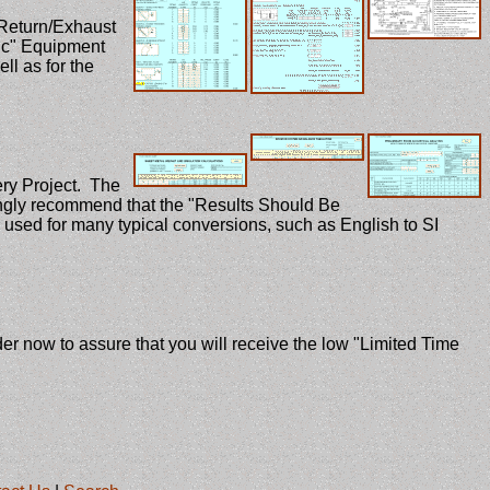
Return/Exhaust
ric" Equipment
ll as for the
ery Project. The
rongly recommend that the "Results Should Be
 used for many typical conversions, such as English to SI
 now to assure that you will receive the low "Limited Time