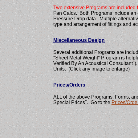
Two extensive Programs are included f
Fan Calcs. Both Programs include an e
Pressure Drop data. Multiple alternative
type and arrangement of fittings and a
Miscellaneous Design
Several additional Programs are inclu
"Sheet Metal Weight" Program is helpfu
Verified By An Acoustical Consultant")
Units. (Click any image to enlarge)
Prices/Orders
ALL of the above Programs, Forms, and
Special Prices". Go to the
Prices/Orde