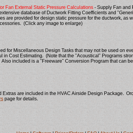
or Fan External Static Pressure Calculations
- Supply Fan and 
xtensive database of Ductwork Fitting Coefficients and "Gene
s are provided for design static pressure for the ductwork, as we
ccessories. (Click any image to enlarge)
ded for Miscellaneous Design Tasks that may not be used on ev
l in Cost Estimating. (Note that the "Acoustical" Programs st
. Also included is a "Freeware" Conversion Program that can be
 Extras are included in the HVAC Airside Design Package. Order
rs
page for details.