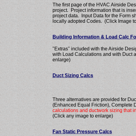
The first page of the HVAC Airside Desi
project. Project information that is ins
project data. Input Data for the For
locally adopted Codes. (Click Image to
Building Information & Load Calc F
"Extras" included with the Airside Des
with Load Calculations and with Duct 
enlarge)
Duct Sizing Calcs
Three alternatives are provided for Duc
(Enhanced Equal Friction), Complete 
calculations and ductwork sizing that in
(Click any image to enlarge)
Fan Static Pressure Calcs