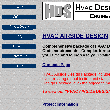
HVAC AIRSIDE DESIGN
Comprehensive package of HVAC Des
Code requirements. Complex formulas,
your time and to increase your
Value
Contents Page
HVAC Airside Design Package includes o
system sizing (equal friction and stat
Design Package, click the adjacent imag
To view our "HVAC AIRSIDE DESIGN
Project Information