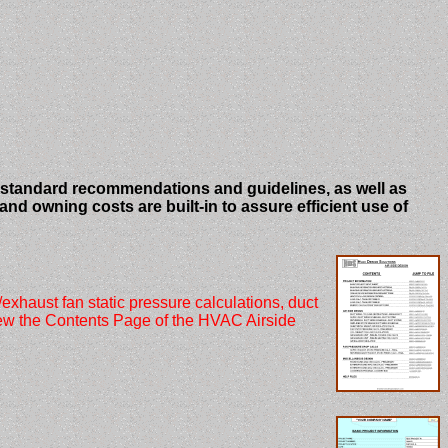
standard recommendations and guidelines, as well as
d owning costs are built-in to assure efficient use of
haust fan static pressure calculations, duct
view the Contents Page of the HVAC Airside