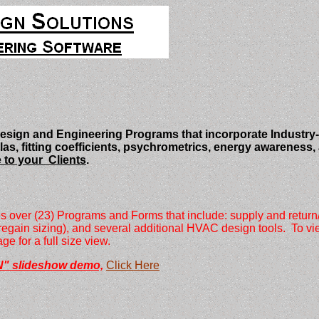
ign and Engineering Programs that incorporate Industry-
 fitting coefficients, psychrometrics, energy awareness, an
 to your Clients
.
ver (23) Programs and Forms that include: supply and return/ex
ic regain sizing), and several additional HVAC design tools. To 
e for a full size view.
" slideshow demo,
Click Here